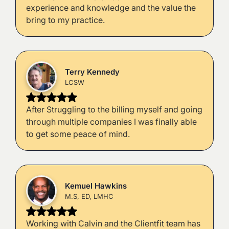
experience and knowledge and the value the
bring to my practice.
Terry Kennedy
LCSW
After Struggling to the billing myself and going
through multiple companies I was finally able
to get some peace of mind.
Kemuel Hawkins
M.S, ED, LMHC
Working with Calvin and the Clientfit team has