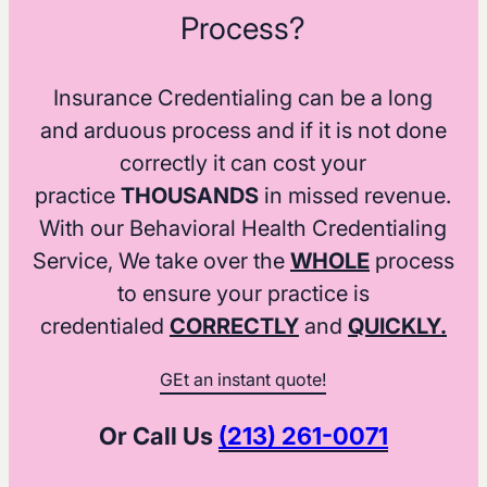
Process?
Insurance Credentialing can be a long
and arduous process and if it is not done
correctly it can cost your
practice
THOUSANDS
in missed revenue.
With our Behavioral Health Credentialing
Service, We take over the
WHOLE
process
to ensure your practice is
credentialed
CORRECTLY
and
QUICKLY.
GEt an instant quote!
Or Call Us
(213) 261-0071