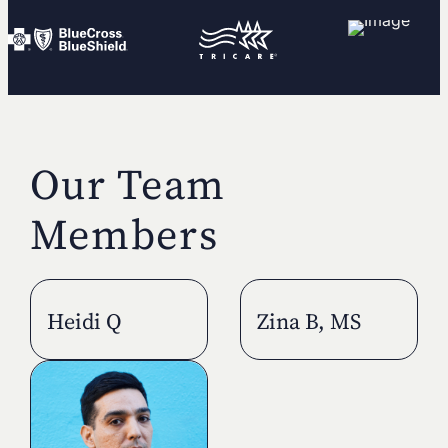
Our Team
Members
Heidi Q
Zina B, MS