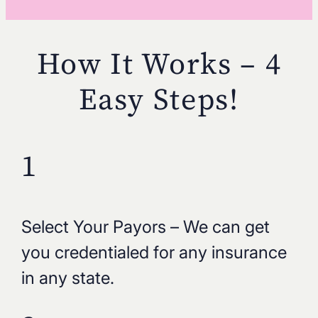
How It Works – 4
Easy Steps!
1
Select Your Payors – We can get
you credentialed for any insurance
in any state.