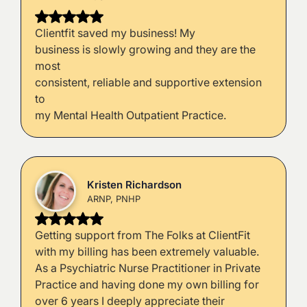
Clientfit saved my business! My
business is slowly growing and they are the
most
consistent, reliable and supportive extension
to
my Mental Health Outpatient Practice.
Kristen Richardson
ARNP, PNHP
Getting support from The Folks at ClientFit
with my billing has been extremely valuable.
As a Psychiatric Nurse Practitioner in Private
Practice and having done my own billing for
over 6 years I deeply appreciate their