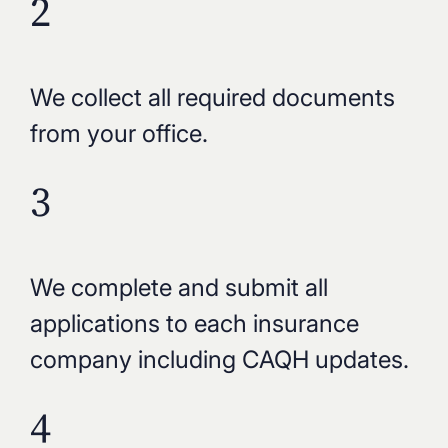
2
We collect all required documents
from your office.
3
We complete and submit all
applications to each insurance
company including CAQH updates.
4