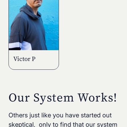
Victor P
Our System Works!
Others just like you have started out
skeptical, only to find that our system