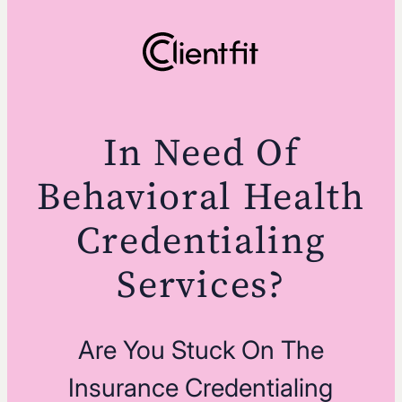
In Need Of
Behavioral Health
Credentialing
Services?
Are You Stuck On The
Insurance Credentialing