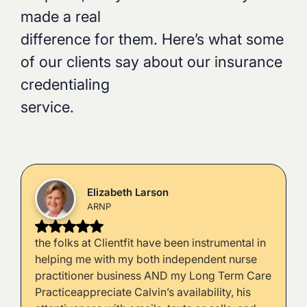
made a real
difference for them. Here’s what some
of our clients say about our insurance
credentialing
service.
Elizabeth Larson
ARNP
the folks at Clientfit have been instrumental in
helping me with my both independent nurse
practitioner business AND my Long Term Care
Practiceappreciate Calvin’s availability, his