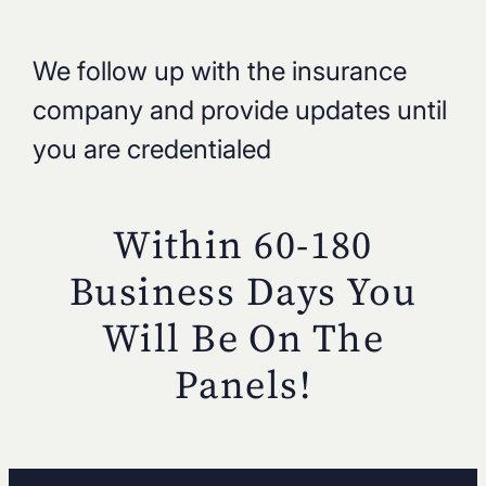
We follow up with the insurance
company and provide updates until
you are credentialed
Within 60-180
Business Days You
Will
Be On The
Panels!