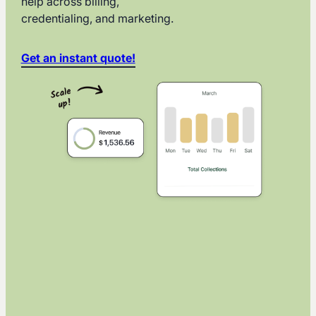
help across billing,
credentialing, and marketing.
Get an instant quote!