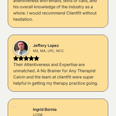
attentiveness with emails, texts or calls, and
his overall knowledge of the industry as a
whole. I would recommend Clientfit without
hesitation.
Jeffery Lopez
MS, MA, LPC, NCC
Their Attentiveness and Expertise are
unmatched. A No Brainer for Any Therapist
Calvin and the team at clientfit were super
helpful in getting my therapy practice going.
Ingrid Bornia
LCSW