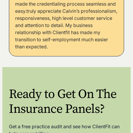
made the credentialing process seamless and
easy.truly appreciate Calvin’s professionalism,
responsiveness, high level customer service
and attention to detail. My business
relationship with Clientfit has made my
transition to self-employment much easier
than expected.
Ready to Get On The
Insurance Panels?
Get a free practice audit and see how ClientFit can