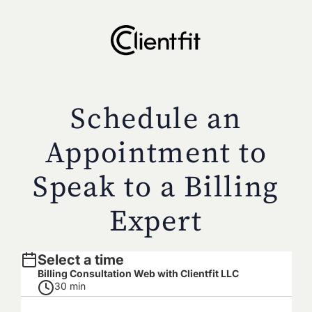
Schedule an
Appointment to
Speak to a Billing
Expert