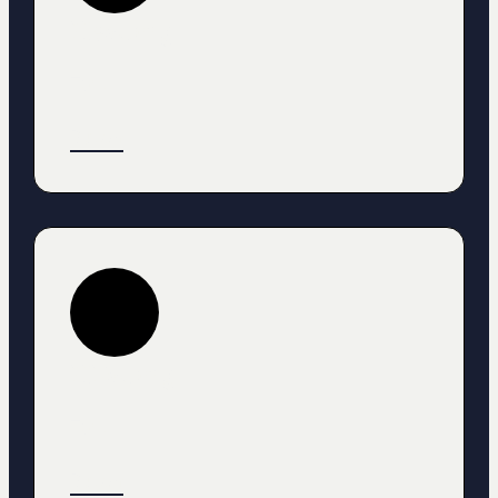
Heading
Text
Button
HEading
Text
Button