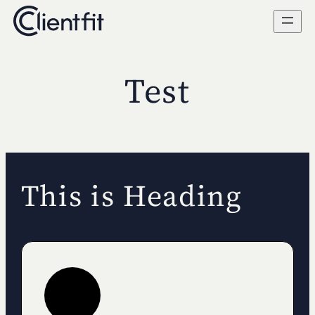
Skip
to
content
Test
This is Heading