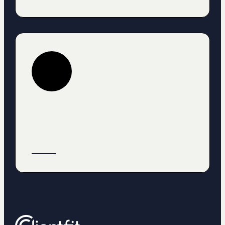
Heading
Text
Button