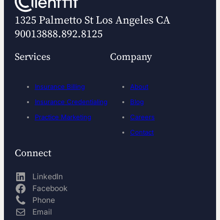
1325 Palmetto St
Los Angeles CA
90013
888.892.8125
Services
Company
Insurance Billing
About
Insurance Credentialing
Blog
Practice Marketing
Careers
Contact
Connect
LinkedIn
Facebook
Phone
Email