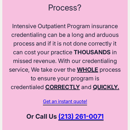
Process?
Intensive Outpatient Program insurance
credentialing can be a long and arduous
process and if it is not done correctly it
can cost your practice
THOUSANDS
in
missed revenue. With our credentialing
service, We take over the
WHOLE
process
to ensure your program is
credentialed
CORRECTLY
and
QUICKLY.
Get an instant quote!
Or Call Us
(213) 261-0071