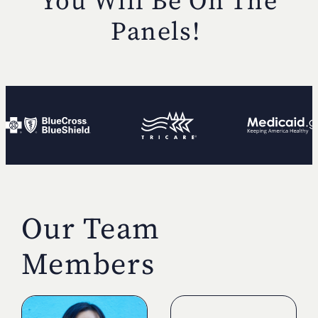
You Will Be
On The
Panels!
Our Team
Members