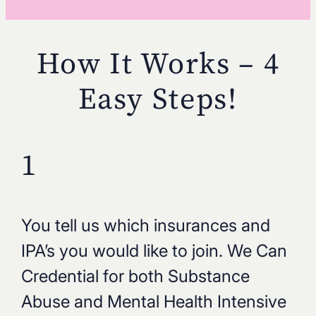
How It Works – 4
Easy Steps!
1
You tell us which insurances and
IPA’s you would like to join. We Can
Credential for both Substance
Abuse and Mental Health Intensive