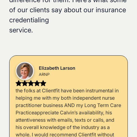
of our clients say about our insurance
credentialing
service.
Elizabeth Larson
ARNP
the folks at Clientfit have been instrumental in
helping me with my both independent nurse
practitioner business AND my Long Term Care
Practiceappreciate Calvin’s availability, his
attentiveness with emails, texts or calls, and
his overall knowledge of the industry as a
whole. I would recommend Clientfit without