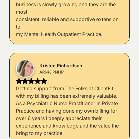
business is slowly growing and they are the
most
consistent, reliable and supportive extension
to
my Mental Health Outpatient Practice.
Kristen Richardson
ARNP, PNHP
Getting support from The Folks at ClientFit
with my billing has been extremely valuable.
As a Psychiatric Nurse Practitioner in Private
Practice and having done my own billing for
over 6 years I deeply appreciate their
experience and knowledge and the value the
bring to my practice.