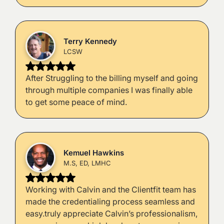
Terry Kennedy
LCSW
After Struggling to the billing myself and going
through multiple companies I was finally able
to get some peace of mind.
Kemuel Hawkins
M.S, ED, LMHC
Working with Calvin and the Clientfit team has
made the credentialing process seamless and
easy.truly appreciate Calvin’s professionalism,