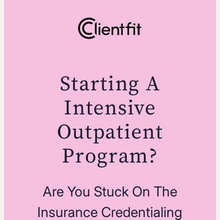
Starting A
Intensive
Outpatient
Program?
Are You Stuck On The
Insurance Credentialing