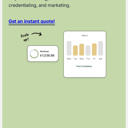
credentialing, and marketing.
Get an instant quote!