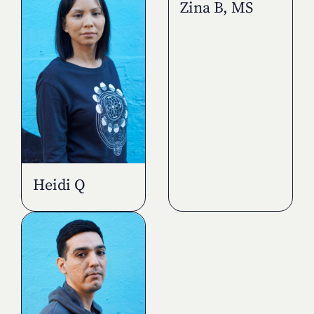
Zina B, MS
Heidi Q