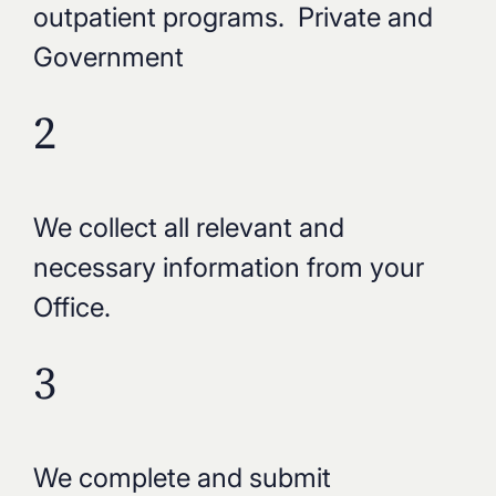
outpatient programs. Private and
Government
2
We collect all relevant and
necessary information from your
Office.
3
We complete and submit