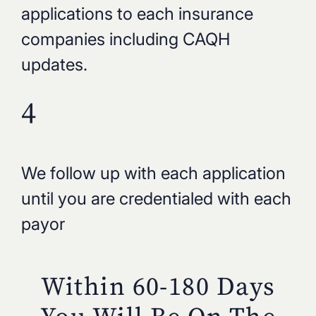
applications to each insurance
companies including CAQH
updates.
4
We follow up with each application
until you are credentialed with each
payor
Within 60-180 Days