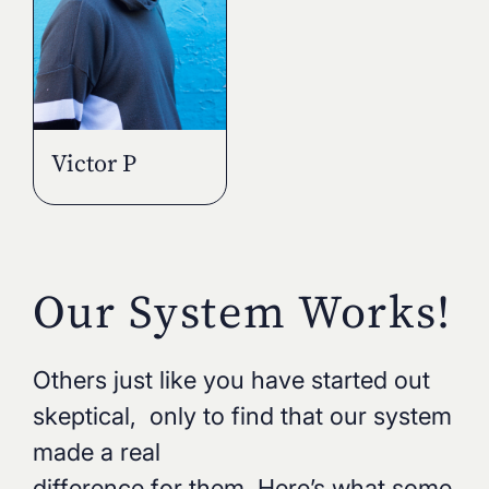
Victor P
Our System Works!
Others just like you have started out
skeptical, only to find that our system
made a real
difference for them. Here’s what some