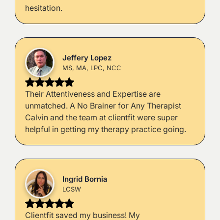
hesitation.
Jeffery Lopez
MS, MA, LPC, NCC
Their Attentiveness and Expertise are
unmatched. A No Brainer for Any Therapist
Calvin and the team at clientfit were super
helpful in getting my therapy practice going.
Ingrid Bornia
LCSW
Clientfit saved my business! My