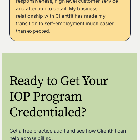
responsiveness, high level customer service
and attention to detail. My business
relationship with Clientfit has made my
transition to self-employment much easier
than expected.
Ready to Get Your
IOP Program
Credentialed?
Get a free practice audit and see how ClientFit can
help across billing,